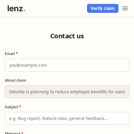
Verify claim
Contact us
Email
*
About claim
Subject
*
Message
*