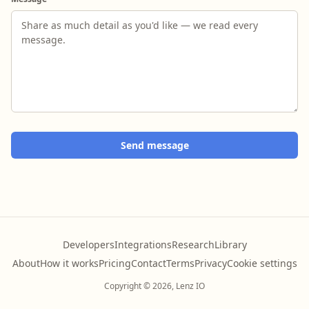
Send message
Developers
Integrations
Research
Library
About
How it works
Pricing
Contact
Terms
Privacy
Cookie settings
Copyright © 2026, Lenz IO