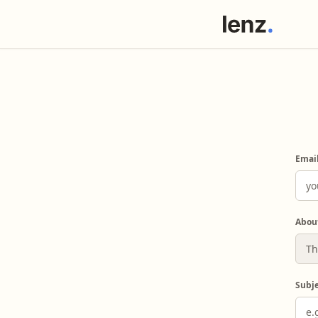
Emai
Abou
Subj