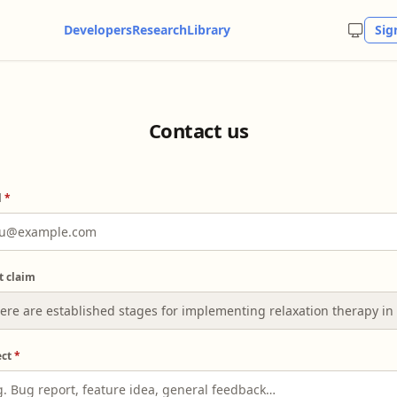
Developers
Research
Library
Sig
Contact us
l
*
t claim
ect
*