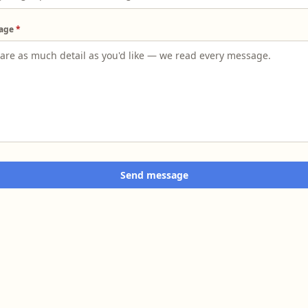
age
*
Send message