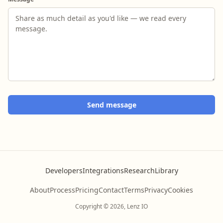
Send message
Developers
Integrations
Research
Library
About
Process
Pricing
Contact
Terms
Privacy
Cookies
Copyright © 2026, Lenz IO