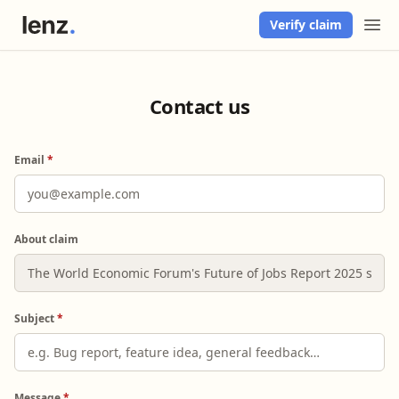
Verify claim
Contact us
Email
*
About claim
Subject
*
Message
*