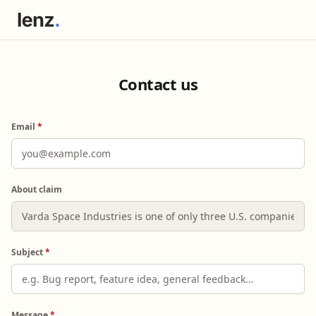
Contact us
Email
*
About claim
Subject
*
Message
*