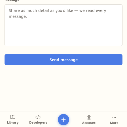
Send message
Library
Developers
Account
More