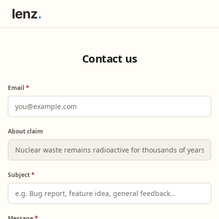
Contact us
Email
*
About claim
Subject
*
Message
*