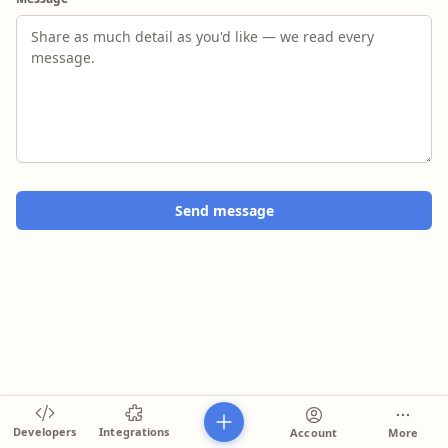
Send message
Developers
Integrations
Account
More