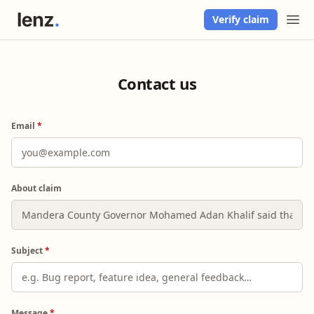
Verify claim
Contact us
Email
*
About claim
Subject
*
Message
*