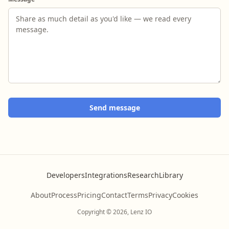
Send message
Developers
Integrations
Research
Library
About
Process
Pricing
Contact
Terms
Privacy
Cookies
Copyright © 2026, Lenz IO