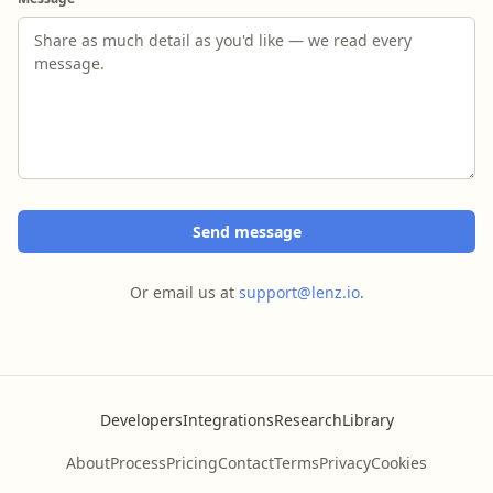
Send message
Or email us at
support@lenz.io
.
Developers
Integrations
Research
Library
About
Process
Pricing
Contact
Terms
Privacy
Cookies