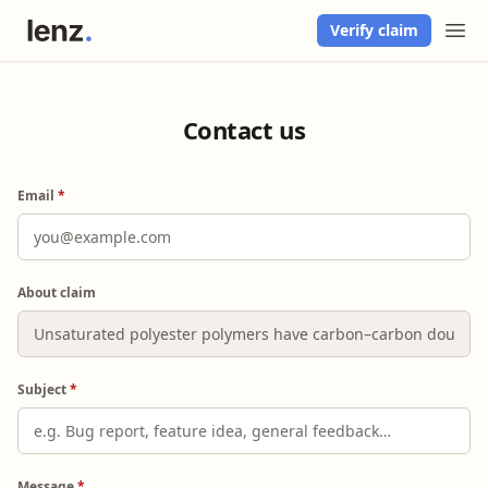
Verify claim
Contact us
Email
*
About claim
Subject
*
Message
*