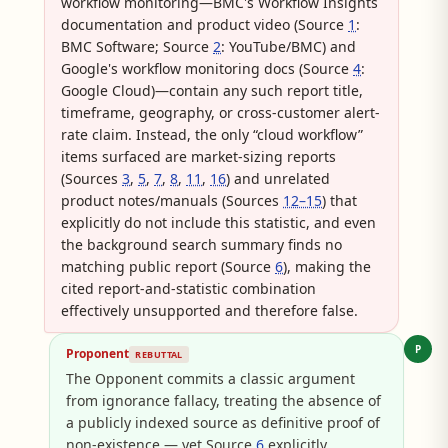
workflow monitoring—BMC's Workflow Insights
documentation and product video (Source
1
:
BMC Software; Source
2
: YouTube/BMC) and
Google's workflow monitoring docs (Source
4
:
Google Cloud)—contain any such report title,
timeframe, geography, or cross-customer alert-
rate claim. Instead, the only “cloud workflow”
items surfaced are market-sizing reports
(Sources
3
,
5
,
7
,
8
,
11
,
16
) and unrelated
product notes/manuals (Sources
12–15
) that
explicitly do not include this statistic, and even
the background search summary finds no
matching public report (Source
6
), making the
cited report-and-statistic combination
effectively unsupported and therefore false.
P
Proponent
REBUTTAL
The Opponent commits a classic argument
from ignorance fallacy, treating the absence of
a publicly indexed source as definitive proof of
non-existence — yet Source
6
explicitly