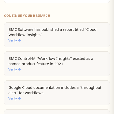
CONTINUE YOUR RESEARCH
BMC Software has published a report titled "Cloud
Workflow Insights".
Verify
→
BMC Control-M "Workflow Insights" existed as a
named product feature in 2021.
Verify
→
Google Cloud documentation includes a "throughput
alert" for workflows.
Verify
→