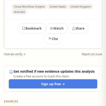
Cloud Workflow Insights
United States
United Kingdom
Australia
Bookmark
Watch
Share
Cite
How we verify →
Report an issue
Get notified if new evidence updates this analysis
Create a free account to track this claim.
Sign up free →
SOURCES