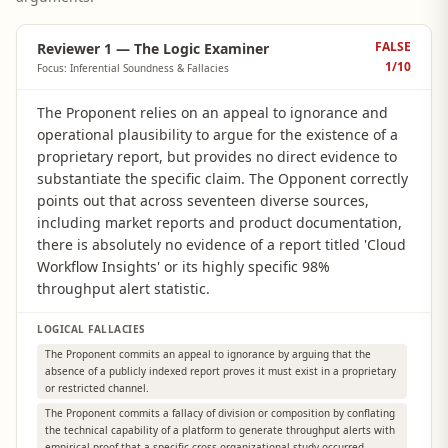
FALSE
Reviewer 1 — The Logic Examiner
1
/10
Focus: Inferential Soundness & Fallacies
The Proponent relies on an appeal to ignorance and
operational plausibility to argue for the existence of a
proprietary report, but provides no direct evidence to
substantiate the specific claim. The Opponent correctly
points out that across seventeen diverse sources,
including market reports and product documentation,
there is absolutely no evidence of a report titled 'Cloud
Workflow Insights' or its highly specific 98%
throughput alert statistic.
LOGICAL FALLACIES
The Proponent commits an appeal to ignorance by arguing that the
absence of a publicly indexed report proves it must exist in a proprietary
or restricted channel.
The Proponent commits a fallacy of division or composition by conflating
the technical capability of a platform to generate throughput alerts with
empirical proof that a specific cross-organizational study occurred.