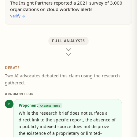
The Insight Partners reported a 2021 survey of 3,000
organizations on cloud workflow alerts.
Verify
→
FULL ANALYSIS
DEBATE
Two AI advocates debated this claim using the research
gathered.
ARGUMENT FOR
P
Proponent
ARGUES TRUE
While the research brief does not surface a
direct link to the specific report, the absence of
a publicly indexed source does not disprove
the existence of a proprietary or limited-