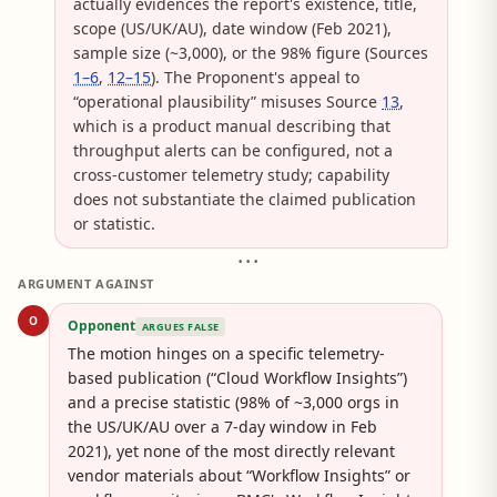
actually evidences the report's existence, title,
scope (US/UK/AU), date window (Feb 2021),
sample size (~3,000), or the 98% figure (Sources
1–6
,
12–15
). The Proponent's appeal to
“operational plausibility” misuses Source
13
,
which is a product manual describing that
throughput alerts can be configured, not a
cross-customer telemetry study; capability
does not substantiate the claimed publication
or statistic.
• • •
ARGUMENT AGAINST
O
Opponent
ARGUES FALSE
The motion hinges on a specific telemetry-
based publication (“Cloud Workflow Insights”)
and a precise statistic (98% of ~3,000 orgs in
the US/UK/AU over a 7-day window in Feb
2021), yet none of the most directly relevant
vendor materials about “Workflow Insights” or