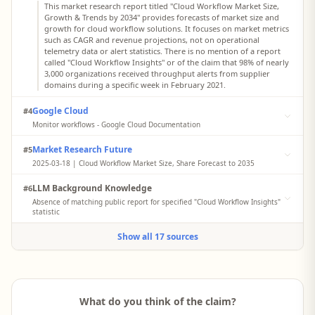
This market research report titled "Cloud Workflow Market Size,
Growth & Trends by 2034" provides forecasts of market size and
growth for cloud workflow solutions. It focuses on market metrics
such as CAGR and revenue projections, not on operational
telemetry data or alert statistics. There is no mention of a report
called "Cloud Workflow Insights" or of the claim that 98% of nearly
3,000 organizations received throughput alerts from supplier
domains during a specific week in February 2021.
Google Cloud
#4
Monitor workflows - Google Cloud Documentation
This Google Cloud documentation page explains how to monitor
Market Research Future
#5
workflows using Google Cloud Observability, including metrics
and logs for workflow executions. It describes how to set up
2025-03-18 | Cloud Workflow Market Size, Share Forecast to 2035
monitoring and interpret metrics but does not reference any
This report from Market Research Future titled "Cloud Workflow
cross‑organization incident report or a document titled "Cloud
LLM Background Knowledge
#6
Market Size, Share Forecast to 2035" analyzes market size, growth
Workflow Insights" with statistics about throughput alerts from
rates, and key drivers for cloud workflow solutions. It does not
Absence of matching public report for specified "Cloud Workflow Insights"
supplier domains.
present operational incident data or multi‑organization
statistic
monitoring statistics. The document contains no reference to a
No accessible web search results clearly match a report titled
"Cloud Workflow Insights" report or to telemetry indicating a 98%
Show all 17 sources
"Cloud Workflow Insights" containing the specific statistic that "98%
throughput alert rate across nearly 3,000 organizations in
of nearly 3,000 monitored organizations across the United States,
February 2021.
the United Kingdom, and Australia received a throughput alert
from a supplier domain during a 7‑day window in February 2021."
The provided search results surface generic "Cloud Workflow"
market reports and vendor documentation but not a
What do you think of the claim?
telemetry‑based incident report with this title or wording.