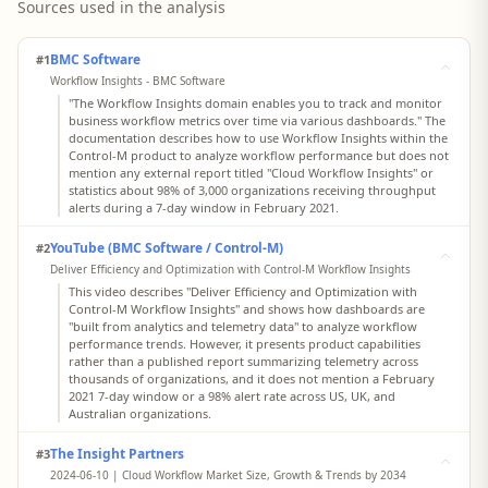
Sources used in the analysis
BMC Software
#1
Workflow Insights - BMC Software
"The Workflow Insights domain enables you to track and monitor
business workflow metrics over time via various dashboards." The
documentation describes how to use Workflow Insights within the
Control‑M product to analyze workflow performance but does not
mention any external report titled "Cloud Workflow Insights" or
statistics about 98% of 3,000 organizations receiving throughput
alerts during a 7‑day window in February 2021.
YouTube (BMC Software / Control-M)
#2
Deliver Efficiency and Optimization with Control-M Workflow Insights
This video describes "Deliver Efficiency and Optimization with
Control‑M Workflow Insights" and shows how dashboards are
"built from analytics and telemetry data" to analyze workflow
performance trends. However, it presents product capabilities
rather than a published report summarizing telemetry across
thousands of organizations, and it does not mention a February
2021 7‑day window or a 98% alert rate across US, UK, and
Australian organizations.
The Insight Partners
#3
2024-06-10 | Cloud Workflow Market Size, Growth & Trends by 2034