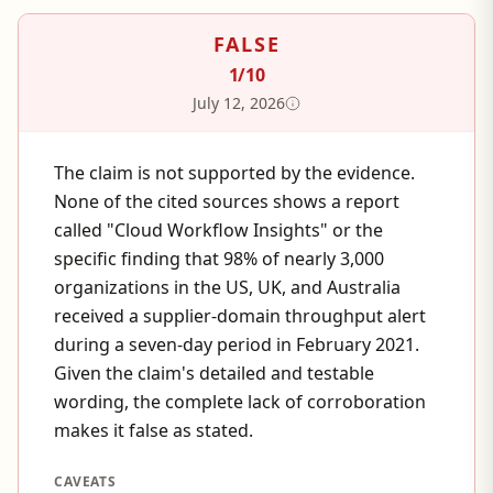
FALSE
1
/10
July 12, 2026
The claim is not supported by the evidence.
None of the cited sources shows a report
called "Cloud Workflow Insights" or the
specific finding that 98% of nearly 3,000
organizations in the US, UK, and Australia
received a supplier-domain throughput alert
during a seven-day period in February 2021.
Given the claim's detailed and testable
wording, the complete lack of corroboration
makes it false as stated.
CAVEATS