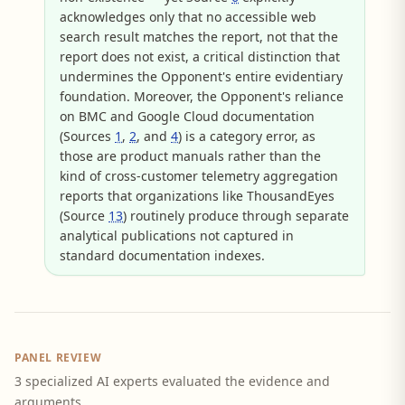
acknowledges only that no accessible web
search result matches the report, not that the
report does not exist, a critical distinction that
undermines the Opponent's entire evidentiary
foundation. Moreover, the Opponent's reliance
on BMC and Google Cloud documentation
(Sources
1
,
2
, and
4
) is a category error, as
those are product manuals rather than the
kind of cross-customer telemetry aggregation
reports that organizations like ThousandEyes
(Source
13
) routinely produce through separate
analytical publications not captured in
standard documentation indexes.
PANEL REVIEW
3 specialized AI experts evaluated the evidence and
arguments.