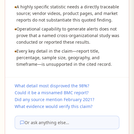
A highly specific statistic needs a directly traceable
source; vendor videos, product pages, and market
reports do not substantiate this quoted finding.
Operational capability to generate alerts does not
prove that a named cross-organizational study was
conducted or reported these results.
Every key detail in the claim—report title,
percentage, sample size, geography, and
timeframe—is unsupported in the cited record.
What detail most disproved the 98%?
Could it be a misnamed BMC report?
Did any source mention February 2021?
What evidence would verify this claim?
Or ask anything else…