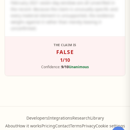
February 2021 seven-day window are all unverified in
the record. Because the claim is unusually specific and
every material element is unsupported, the evidence
weighs against it rather than merely leaving it
unconfirmed.
See the full panel summary
THE CLAIM IS
FALSE
Create a free account to read the complete analysis.
1
/10
Sign up free
Confidence:
9/10
Unanimous
Developers
Integrations
Research
Library
About
How it works
Pricing
Contact
Terms
Privacy
Cookie settings