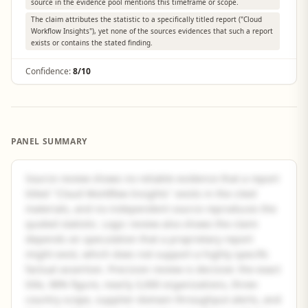
source in the evidence pool mentions this timeframe or scope.
The claim attributes the statistic to a specifically titled report ("Cloud
Workflow Insights"), yet none of the sources evidences that such a report
exists or contains the stated finding.
Confidence:
8/10
PANEL SUMMARY
Source review shows no reliable evidence that a report
titled "Cloud Workflow Insights" exists in the cited
materials, and no independent source reproduces the
quoted statistic. Logic review also shows the claim
depends on speculation that a proprietary report
might exist, which does not support a highly specific
factual assertion. Precision review is decisive: the exact
title, 98% figure, nearly 3,000 organizations, three-
country scope, supplier-domain throughput alerts, and