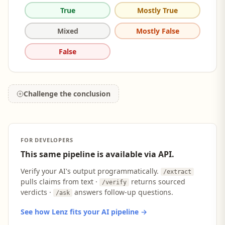
True
Mostly True
Mixed
Mostly False
False
Challenge the conclusion
FOR DEVELOPERS
This same pipeline is available via API.
Verify your AI's output programmatically.
/extract
pulls claims from text ·
returns sourced
/verify
verdicts ·
answers follow-up questions.
/ask
See how Lenz fits your AI pipeline →