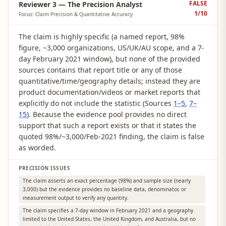
FALSE
Reviewer 3 — The Precision Analyst
1
/10
Focus: Claim Precision & Quantitative Accuracy
The claim is highly specific (a named report, 98%
figure, ~3,000 organizations, US/UK/AU scope, and a 7-
day February 2021 window), but none of the provided
sources contains that report title or any of those
quantitative/time/geography details; instead they are
product documentation/videos or market reports that
explicitly do not include the statistic (Sources
1–5
,
7–
15
). Because the evidence pool provides no direct
support that such a report exists or that it states the
quoted 98%/~3,000/Feb-2021 finding, the claim is false
as worded.
PRECISION ISSUES
The claim asserts an exact percentage (98%) and sample size (nearly
3,000) but the evidence provides no baseline data, denominator, or
measurement output to verify any quantity.
The claim specifies a 7-day window in February 2021 and a geography
limited to the United States, the United Kingdom, and Australia, but no