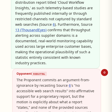
distribution report titled 'Cloud Workflow
Insights,' as such telemetry-based studies are
frequently published internally or through
restricted channels not captured by standard
web searches (Source
6
). Furthermore, Source
13 (ThousandEyes)
confirms that throughput
alerting across supplier domains is a
documented, real-world monitoring capability
used across large enterprise customer bases,
making the operational plausibility of such a
statistic entirely consistent with known
industry practices.
O
Opponent
REBUTTAL
The Proponent commits an argument-from-
ignorance by recasting Source
6
's “no
accessible web search results” into affirmative
support for a proprietary report, but the
motion is explicitly about what a report
“states,” and none of the provided sources