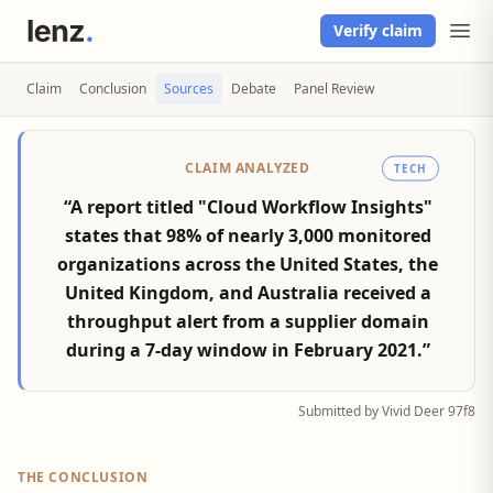
Verify claim
Claim
Conclusion
Sources
Debate
Panel Review
CLAIM ANALYZED
TECH
“A report titled "Cloud Workflow Insights"
states that 98% of nearly 3,000 monitored
organizations across the United States, the
United Kingdom, and Australia received a
throughput alert from a supplier domain
during a 7-day window in February 2021.”
Submitted by Vivid Deer 97f8
THE CONCLUSION