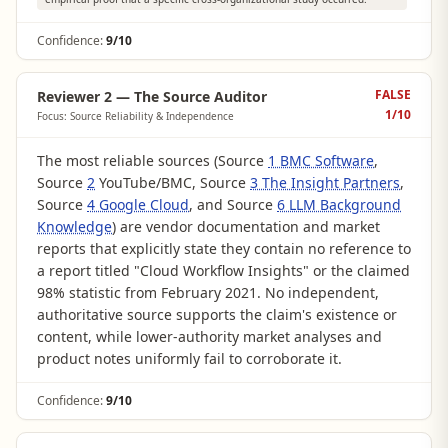
Confidence:
9/10
FALSE
Reviewer 2 — The Source Auditor
1
/10
Focus: Source Reliability & Independence
The most reliable sources (Source
1 BMC Software
,
Source
2
YouTube/BMC, Source
3 The Insight Partners
,
Source
4 Google Cloud
, and Source
6 LLM Background
Knowledge
) are vendor documentation and market
reports that explicitly state they contain no reference to
a report titled "Cloud Workflow Insights" or the claimed
98% statistic from February 2021. No independent,
authoritative source supports the claim's existence or
content, while lower-authority market analyses and
product notes uniformly fail to corroborate it.
Confidence:
9/10