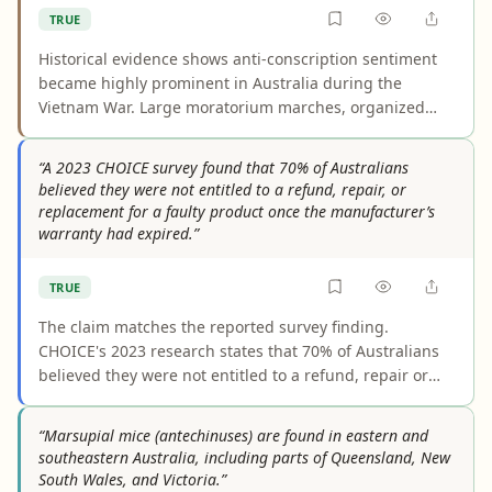
TRUE
Historical evidence shows anti-conscription sentiment
became highly prominent in Australia during the
Vietnam War. Large moratorium marches, organized
draft resistance, and broad involvement by unions,
churches, activists, and political groups made
“A 2023 CHOICE survey found that 70% of Australians
conscription a major public and political controversy.
believed they were not entitled to a refund, repair, or
The claim does not require that a majority of Australians
replacement for a faulty product once the manufacturer’s
opposed it, only that it became a major issue.
warranty had expired.”
TRUE
The claim matches the reported survey finding.
CHOICE's 2023 research states that 70% of Australians
believed they were not entitled to a refund, repair or
replacement once the manufacturer's warranty had
ended, and independent sources repeat the same
“Marsupial mice (antechinuses) are found in eastern and
statistic. The figure describes respondents' beliefs, not
southeastern Australia, including parts of Queensland, New
the law itself.
South Wales, and Victoria.”