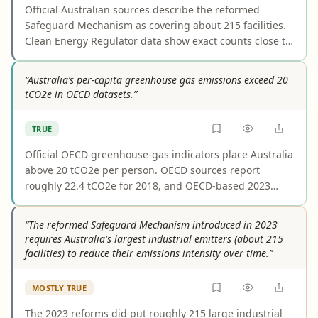
Official Australian sources describe the reformed
Safeguard Mechanism as covering about 215 facilities.
Clean Energy Regulator data show exact counts close to
that figure—218 in 2022–23, 219 in 2023–24, and 208 in
2024–25—so the statement fairly represents the policy’s
“Australia’s per-capita greenhouse gas emissions exceed 20
scale. The number should be understood as
tCO2e in OECD datasets.”
approximate, not fixed.
TRUE
Official OECD greenhouse-gas indicators place Australia
above 20 tCO2e per person. OECD sources report
roughly 22.4 tCO2e for 2018, and OECD-based 2023
compilations are also around 22. Lower figures cited
elsewhere usually measure CO2 only, not total
“The reformed Safeguard Mechanism introduced in 2023
greenhouse gases, so they do not refute the claim.
requires Australia's largest industrial emitters (about 215
facilities) to reduce their emissions intensity over time.”
MOSTLY TRUE
The 2023 reforms did put roughly 215 large industrial