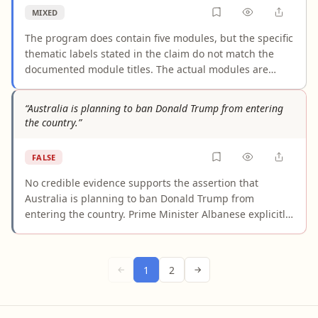
requirement.
MIXED
The program does contain five modules, but the specific
thematic labels stated in the claim do not match the
documented module titles. The actual modules are
Leadership, Coach Responsibilities Information,
Elements of Training, Physiology, and Programming —
“Australia is planning to ban Donald Trump from entering
not "coaching philosophy, communication skills, athlete
the country.”
profiling, training content, and program design." The
mapping between "Physiology" and "athlete profiling" is
FALSE
particularly unsupported. While broad thematic overlap
exists, presenting these reinterpreted labels as the
No credible evidence supports the assertion that
program's official structure overstates what the
Australia is planning to ban Donald Trump from
evidence shows.
entering the country. Prime Minister Albanese explicitly
stated there are "no plans" to bar Trump, and Australia
issued a joint bilateral cooperation statement with
Trump in October 2025. What exists are citizen-led
1
2
←
→
petitions undergoing routine parliamentary processing
— not government policy. Legal experts have confirmed
Trump's conviction would not trigger Australia's