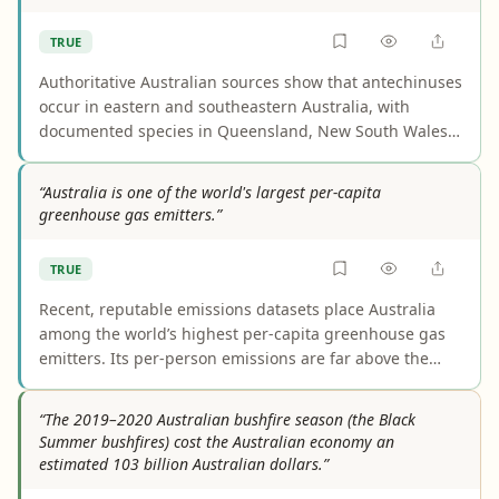
TRUE
Authoritative Australian sources show that antechinuses
occur in eastern and southeastern Australia, with
documented species in Queensland, New South Wales,
and Victoria. The main caveat is that distribution varies
by species, so not every antechinus occurs across all of
“Australia is one of the world's largest per-capita
those states. That does not undermine the claim’s core
greenhouse gas emitters.”
geographic point.
TRUE
Recent, reputable emissions datasets place Australia
among the world’s highest per-capita greenhouse gas
emitters. Its per-person emissions are far above the
global average and among the highest in advanced
economies, with global comparisons also putting it in
“The 2019–2020 Australian bushfire season (the Black
the top tier. Rankings vary depending on whether the
Summer bushfires) cost the Australian economy an
metric is CO2 only or all greenhouse gases, but the core
estimated 103 billion Australian dollars.”
claim holds either way.