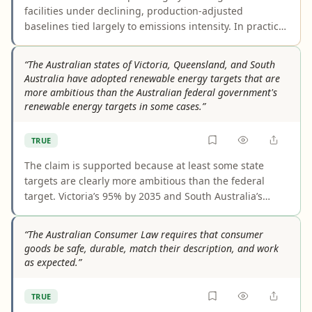
facilities under declining, production-adjusted
baselines tied largely to emissions intensity. In practical
terms, the allowable emissions per unit of output falls
over time. However, the covered-facility count shifts year
“The Australian states of Victoria, Queensland, and South
to year, and firms can also use offsets or safeguard
Australia have adopted renewable energy targets that are
credits to comply, so the claim slightly overstates a
more ambitious than the Australian federal government's
direct on-site reduction mandate.
renewable energy targets in some cases.”
TRUE
The claim is supported because at least some state
targets are clearly more ambitious than the federal
target. Victoria’s 95% by 2035 and South Australia’s
100% net renewable electricity by 2027 exceed the
national 82% by 2030 benchmark in relevant
“The Australian Consumer Law requires that consumer
comparisons. Queensland is the weakest example, but
goods be safe, durable, match their description, and work
the wording "in some cases" makes the overall
as expected.”
statement accurate.
TRUE