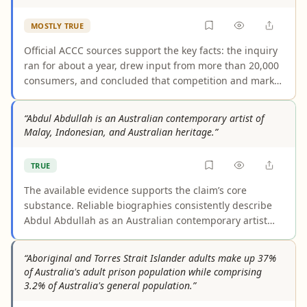
MOSTLY TRUE
Official ACCC sources support the key facts: the inquiry
ran for about a year, drew input from more than 20,000
consumers, and concluded that competition and market
features were delivering poor outcomes for shoppers.
The claim slightly overstates the wording because the
“Abdul Abdullah is an Australian contemporary artist of
ACCC described problematic aspects of the sector
Malay, Indonesian, and Australian heritage.”
rather than declaring the entire sector wholly
ineffective.
TRUE
The available evidence supports the claim’s core
substance. Reliable biographies consistently describe
Abdul Abdullah as an Australian contemporary artist
with Malay/Indonesian and Australian heritage, and
some sources separately articulate Malaysian or
“Aboriginal and Torres Strait Islander adults make up 37%
Indonesian elements. The wording varies slightly, but
of Australia's adult prison population while comprising
not in a way that changes the practical meaning of the
3.2% of Australia's general population.”
claim.