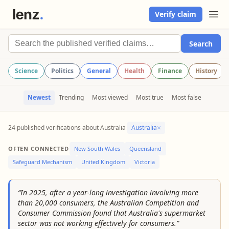
Verify claim
Search
Science
Politics
General
Health
Finance
History
Newest
Trending
Most viewed
Most true
Most false
×
24 published verifications about Australia
Australia
OFTEN CONNECTED
New South Wales
Queensland
Safeguard Mechanism
United Kingdom
Victoria
“In 2025, after a year-long investigation involving more
than 20,000 consumers, the Australian Competition and
Consumer Commission found that Australia's supermarket
sector was not working effectively for consumers.”