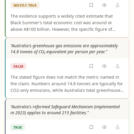
MOSTLY TRUE
The evidence supports a widely cited estimate that
Black Summer’s total economic cost was around or
above A$100 billion. However, the specific figure of
A$103 billion is not clearly documented in the cited
sources, which generally use rounded wording and
“Australia's greenhouse gas emissions are approximately
depend on a particular total-cost methodology rather
14.8 tonnes of CO₂-equivalent per person per year.”
than a single settled final tally.
FALSE
The stated figure does not match the metric named in
the claim. Numbers around 14.8 tonnes are typically for
CO2-only emissions, while Australia’s total greenhouse
gas emissions per person are materially higher in
authoritative sources, commonly around 17.8–22 tCO2e
“Australia's reformed Safeguard Mechanism (implemented
depending on the year and dataset. As worded, the
in 2023) applies to around 215 facilities.”
claim understates Australia’s per-capita greenhouse gas
emissions.
TRUE