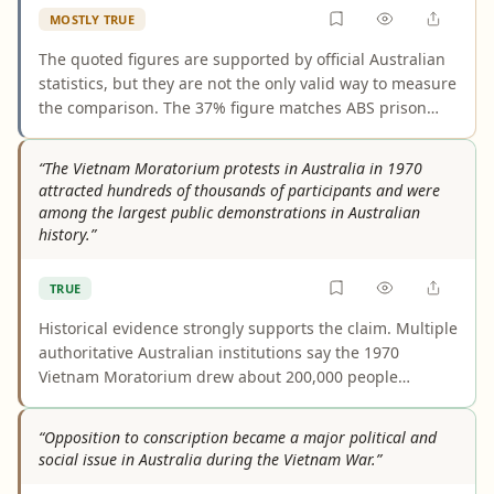
MOSTLY TRUE
The quoted figures are supported by official Australian
statistics, but they are not the only valid way to measure
the comparison. The 37% figure matches ABS prison
data for 2025. The 3.2% figure is the 2021 Census share
of the total population, while ABS also publishes a
“The Vietnam Moratorium protests in Australia in 1970
higher estimated resident population share of about
attracted hundreds of thousands of participants and were
3.8%, so the claim is accurate as stated but somewhat
among the largest public demonstrations in Australian
selective.
history.”
TRUE
Historical evidence strongly supports the claim. Multiple
authoritative Australian institutions say the 1970
Vietnam Moratorium drew about 200,000 people
nationwide and was the largest public demonstration in
Australian history at the time. Some city-by-city
“Opposition to conscription became a major political and
estimates vary, but those differences do not change the
social issue in Australia during the Vietnam War.”
central conclusion.