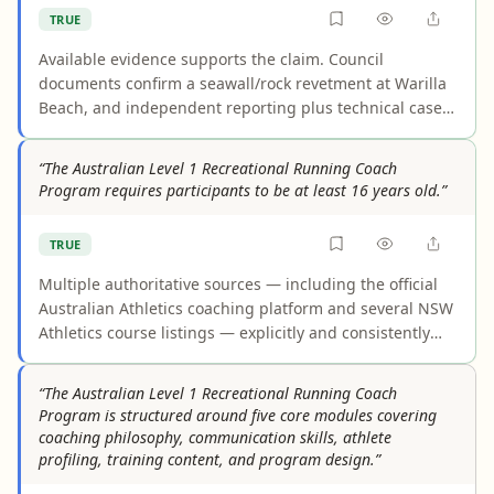
TRUE
Available evidence supports the claim. Council
documents confirm a seawall/rock revetment at Warilla
Beach, and independent reporting plus technical case
studies describe it as protecting homes and foreshore
parkland/public reserve behind it. Some recent project
“The Australian Level 1 Recreational Running Coach
wording focuses more narrowly on public assets, but
Program requires participants to be at least 16 years old.”
that does not negate the documented protection of
nearby houses.
TRUE
Multiple authoritative sources — including the official
Australian Athletics coaching platform and several NSW
Athletics course listings — explicitly and consistently
state that participants in the Level 1 Recreational
Running Coach Program must be at least 16 years old.
“The Australian Level 1 Recreational Running Coach
Counterarguments citing promotional language ("open
Program is structured around five core modules covering
to everyone") or athlete age descriptions were found to
coaching philosophy, communication skills, athlete
be misreadings of the source material. No credible
profiling, training content, and program design.”
source contradicts the 16-year minimum age