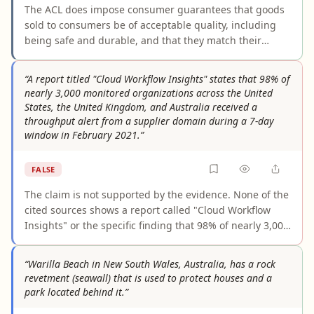
The ACL does impose consumer guarantees that goods
sold to consumers be of acceptable quality, including
being safe and durable, and that they match their
description and work for their ordinary purpose. The
claim is a fair summary of those guarantees, though it
“A report titled "Cloud Workflow Insights" states that 98% of
compresses technical rules about when the ACL applies.
nearly 3,000 monitored organizations across the United
States, the United Kingdom, and Australia received a
throughput alert from a supplier domain during a 7-day
window in February 2021.”
FALSE
The claim is not supported by the evidence. None of the
cited sources shows a report called "Cloud Workflow
Insights" or the specific finding that 98% of nearly 3,000
organizations in the US, UK, and Australia received a
supplier-domain throughput alert during a seven-day
“Warilla Beach in New South Wales, Australia, has a rock
period in February 2021. Given the claim’s detailed and
revetment (seawall) that is used to protect houses and a
testable wording, the complete lack of corroboration
park located behind it.”
makes it false as stated.