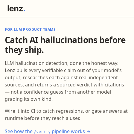
FOR LLM PRODUCT TEAMS
Catch AI hallucinations before
they ship.
LLM hallucination detection, done the honest way:
Lenz pulls every verifiable claim out of your model's
output, researches each against real independent
sources, and returns a sourced verdict with citations
— not a confidence guess from another model
grading its own kind.
Wire it into CI to catch regressions, or gate answers at
runtime before they reach a user.
See how the
pipeline works →
/verify