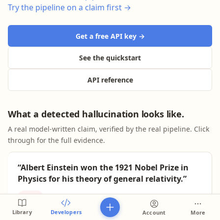
Try the pipeline on a claim first →
Get a free API key →
See the quickstart
API reference
What a detected hallucination looks like.
A real model-written claim, verified by the real pipeline. Click
through for the full evidence.
“Albert Einstein won the 1921 Nobel Prize in
Physics for his theory of general relativity.”
False
Lenz score 1/10 · sourced verdict
Library
Developers
Account
More
Plausible, fluent, and wrong — the classic hallucination