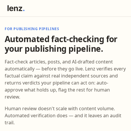
FOR PUBLISHING PIPELINES
Automated fact-checking for
your publishing pipeline.
Fact-check articles, posts, and AI-drafted content
automatically — before they go live. Lenz verifies every
factual claim against real independent sources and
returns verdicts your pipeline can act on: auto-
approve what holds up, flag the rest for human
review.
Human review doesn't scale with content volume.
Automated verification does — and it leaves an audit
trail.