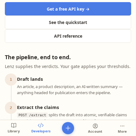
Get a free API key →
See the quickstart
API reference
The pipeline, end to end.
Lenz supplies the verdicts. Your gate applies your thresholds.
Draft lands
1
An article, a product description, an AI-written summary —
anything headed for publication enters the pipeline.
Extract the claims
2
splits the draft into atomic, verifiable claims
POST /extract
— opinions and meta-commentary skipped, pronouns
resolved, compound sentences split. Free at 1,000/day.
Library
Developers
Account
More