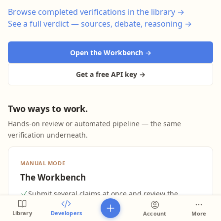
Browse completed verifications in the library →
See a full verdict — sources, debate, reasoning →
Open the Workbench →
Get a free API key →
Two ways to work.
Hands-on review or automated pipeline — the same
verification underneath.
MANUAL MODE
The Workbench
Submit several claims at once and review the
verdicts as they land
Library
Developers
Account
More
Full evidence per verdict: cited sources, the debate,