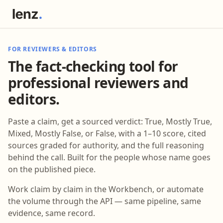
FOR REVIEWERS & EDITORS
The fact-checking tool for
professional reviewers and
editors.
Paste a claim, get a sourced verdict: True, Mostly True,
Mixed, Mostly False, or False, with a 1–10 score, cited
sources graded for authority, and the full reasoning
behind the call. Built for the people whose name goes
on the published piece.
Work claim by claim in the Workbench, or automate
the volume through the API — same pipeline, same
evidence, same record.