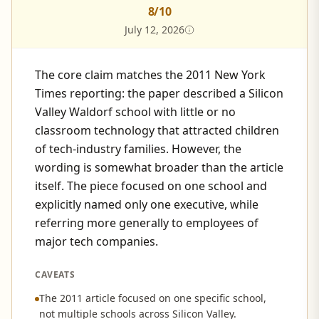
8
/10
July 12, 2026
The core claim matches the 2011 New York
Times reporting: the paper described a Silicon
Valley Waldorf school with little or no
classroom technology that attracted children
of tech-industry families. However, the
wording is somewhat broader than the article
itself. The piece focused on one school and
explicitly named only one executive, while
referring more generally to employees of
major tech companies.
CAVEATS
The 2011 article focused on one specific school,
not multiple schools across Silicon Valley.