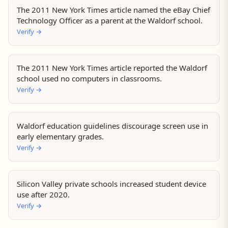
The 2011 New York Times article named the eBay Chief
Technology Officer as a parent at the Waldorf school.
Verify
→
The 2011 New York Times article reported the Waldorf
school used no computers in classrooms.
Verify
→
Waldorf education guidelines discourage screen use in
early elementary grades.
Verify
→
Silicon Valley private schools increased student device
use after 2020.
Verify
→