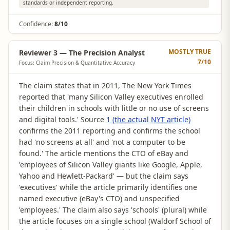
standards or independent reporting.
Confidence:
8/10
MOSTLY TRUE
Reviewer 3 — The Precision Analyst
7
/10
Focus: Claim Precision & Quantitative Accuracy
The claim states that in 2011, The New York Times
reported that 'many Silicon Valley executives enrolled
their children in schools with little or no use of screens
and digital tools.' Source
1 (the actual NYT article)
confirms the 2011 reporting and confirms the school
had 'no screens at all' and 'not a computer to be
found.' The article mentions the CTO of eBay and
'employees of Silicon Valley giants like Google, Apple,
Yahoo and Hewlett-Packard' — but the claim says
'executives' while the article primarily identifies one
named executive (eBay's CTO) and unspecified
'employees.' The claim also says 'schools' (plural) while
the article focuses on a single school (Waldorf School of