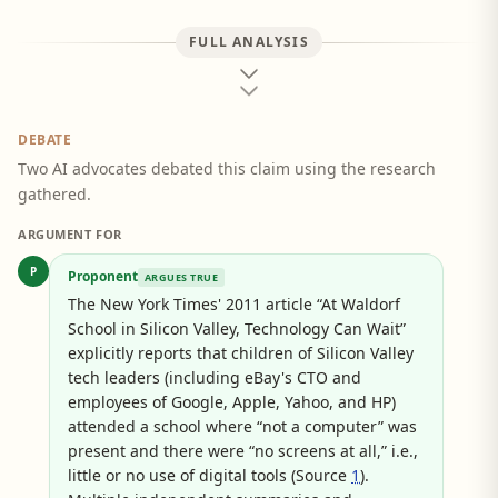
FULL ANALYSIS
DEBATE
Two AI advocates debated this claim using the research
gathered.
ARGUMENT FOR
P
Proponent
ARGUES TRUE
The New York Times' 2011 article “At Waldorf
School in Silicon Valley, Technology Can Wait”
explicitly reports that children of Silicon Valley
tech leaders (including eBay's CTO and
employees of Google, Apple, Yahoo, and HP)
attended a school where “not a computer” was
present and there were “no screens at all,” i.e.,
little or no use of digital tools (Source
1
).