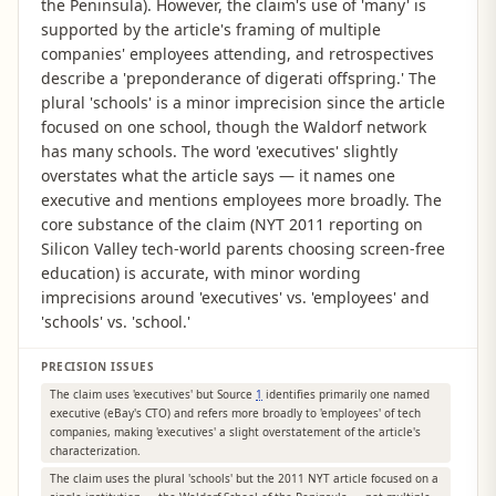
the Peninsula). However, the claim's use of 'many' is
supported by the article's framing of multiple
companies' employees attending, and retrospectives
describe a 'preponderance of digerati offspring.' The
plural 'schools' is a minor imprecision since the article
focused on one school, though the Waldorf network
has many schools. The word 'executives' slightly
overstates what the article says — it names one
executive and mentions employees more broadly. The
core substance of the claim (NYT 2011 reporting on
Silicon Valley tech-world parents choosing screen-free
education) is accurate, with minor wording
imprecisions around 'executives' vs. 'employees' and
'schools' vs. 'school.'
PRECISION ISSUES
The claim uses 'executives' but Source
1
identifies primarily one named
executive (eBay's CTO) and refers more broadly to 'employees' of tech
companies, making 'executives' a slight overstatement of the article's
characterization.
The claim uses the plural 'schools' but the 2011 NYT article focused on a