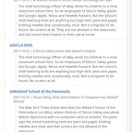
2011-10-23 | At Waldorf School in Silicon Valley, Technology Can Wait
The chief technology officer of eBay sends his children to a nine-
classroom school here. So do employees of Silicon Valley giants
like Google, Apple, Yahoo and Hewlett-Packard. But the school’s
chief teaching tools are anything but high-tech: pens and paper,
knitting needles and, occasionally, mud. Not a computer to be
found. No screens at all. They are not allowed in the classroom,
and the school even frowns on their use at home.
UCLA IDEA
#2
2011-10-23 | A Silicon Valley school that doesn't compute
The chief technology officer of eBay sends his children to a nine-
classroom school here. So do employees of Silicon Valley giants
like Google, Apple, Yahoo and Hewlett-Packard. But the school’s
chief teaching tools are anything but high-tech: pens and paper,
knitting needles and, occasionally, mud. Not a computer to be
found. No screens at all.
Waldorf School of the Peninsula
#3
2011-10-23 | Silicon Valley CEOs Send Children To Computer-Free Waldorf
Schools
The New York Times article describes the Waldorf School of the
Peninsula in Los Altos, where children of Silicon Valley executives
attend classrooms with no computers and no screens. The piece
says the school’s teaching tools are pens and paper, knitting
needles and mud, and that screens are not allowed in the
classroom.