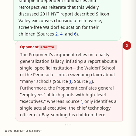
Multiple independent summaries and
retrospectives reiterate that this widely
discussed 2011 NYT report described Silicon
Valley executives choosing a tech-averse,
screen-free Waldorf education for their
children (Sources
2
,
4
, and
6
).
O
Opponent
REBUTTAL
The Proponent's argument relies on a hasty
generalization fallacy, inflating a report about a
single, specific institution—the Waldorf School
of the Peninsula—into a sweeping claim about
"many" schools (Source
1
, Source
3
).
Furthermore, the Proponent conflates general
"employees" of tech giants with high-level
"executives," whereas Source
1
only identifies a
single actual executive, the chief technology
officer of eBay, sending his children there.
• • •
ARGUMENT AGAINST