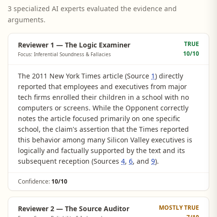
3 specialized AI experts evaluated the evidence and
arguments.
TRUE
Reviewer 1 — The Logic Examiner
10
/10
Focus: Inferential Soundness & Fallacies
The 2011 New York Times article (Source
1
) directly
reported that employees and executives from major
tech firms enrolled their children in a school with no
computers or screens. While the Opponent correctly
notes the article focused primarily on one specific
school, the claim's assertion that the Times reported
this behavior among many Silicon Valley executives is
logically and factually supported by the text and its
subsequent reception (Sources
4
,
6
, and
9
).
Confidence:
10/10
MOSTLY TRUE
Reviewer 2 — The Source Auditor