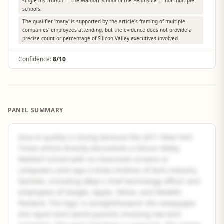
single institution — the Waldorf School of the Peninsula — not multiple
schools.
The qualifier 'many' is supported by the article's framing of multiple
companies' employees attending, but the evidence does not provide a
precise count or percentage of Silicon Valley executives involved.
Confidence:
8/10
PANEL SUMMARY
Source quality is strong because the 2011 New York
Times article directly documents a Silicon Valley
Waldorf school with no classroom screens or
computers and says it drew children of tech-industry
families, including eBay's chief technology officer and
employees of Google, Apple, Yahoo, and Hewlett-
Packard. The logic is straightforward: the newspaper
did report tech-world parents choosing low-tech