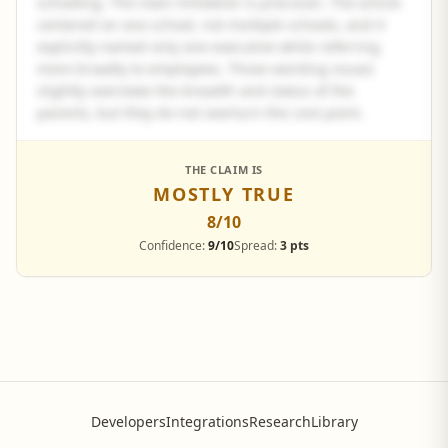
schooling. The main limitation is precision. The article
centered on one school, not multiple schools, and it
explicitly named only one executive while referring
more broadly to employees. Those wording issues
slightly overstate the breadth and status of the
parents, but they do not overturn the core point.
See the full panel summary
THE CLAIM IS
MOSTLY TRUE
Create a free account to read the complete analysis.
8
/10
Sign up free
Confidence:
9/10
Spread:
3 pts
Developers
Integrations
Research
Library