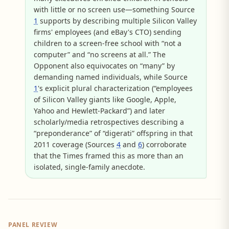
with little or no screen use—something Source
1
supports by describing multiple Silicon Valley
firms' employees (and eBay's CTO) sending
children to a screen-free school with “not a
computer” and “no screens at all.” The
Opponent also equivocates on “many” by
demanding named individuals, while Source
1
's explicit plural characterization (“employees
of Silicon Valley giants like Google, Apple,
Yahoo and Hewlett-Packard”) and later
scholarly/media retrospectives describing a
“preponderance” of “digerati” offspring in that
2011 coverage (Sources
4
and
6
) corroborate
that the Times framed this as more than an
isolated, single-family anecdote.
PANEL REVIEW