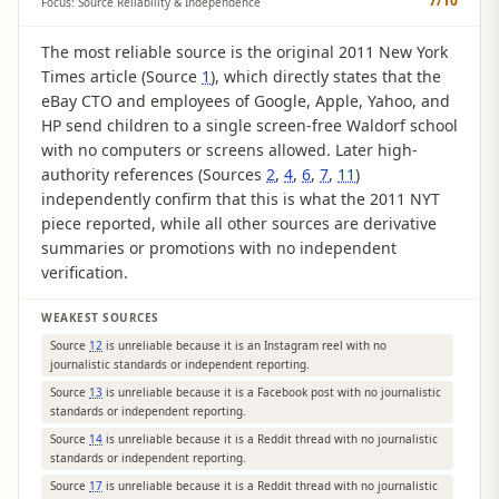
7
/10
Focus: Source Reliability & Independence
The most reliable source is the original 2011 New York
Times article (Source
1
), which directly states that the
eBay CTO and employees of Google, Apple, Yahoo, and
HP send children to a single screen-free Waldorf school
with no computers or screens allowed. Later high-
authority references (Sources
2
,
4
,
6
,
7
,
11
)
independently confirm that this is what the 2011 NYT
piece reported, while all other sources are derivative
summaries or promotions with no independent
verification.
WEAKEST SOURCES
Source
12
is unreliable because it is an Instagram reel with no
journalistic standards or independent reporting.
Source
13
is unreliable because it is a Facebook post with no journalistic
standards or independent reporting.
Source
14
is unreliable because it is a Reddit thread with no journalistic
standards or independent reporting.
Source
17
is unreliable because it is a Reddit thread with no journalistic