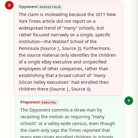
O
Opponent
ARGUES FALSE
The claim is misleading because the 2011 New
York Times article did not report on a
widespread trend of "many" schools, but
rather focused narrowly on a single, specific
institution—the Waldorf School of the
Peninsula (Source
1
, Source
3
). Furthermore,
the source material only identifies the children
of a single eBay executive and unspecified
employees of other companies, rather than
establishing that a broad cohort of "many
Silicon Valley executives" had enrolled their
children there (Source
1
, Source
4
).
P
Proponent
REBUTTAL
The Opponent commits a straw man by
recasting the motion as requiring “many
schools” or a valley-wide census, even though
the claim only says the Times reported that
many executives enrolled children in schools