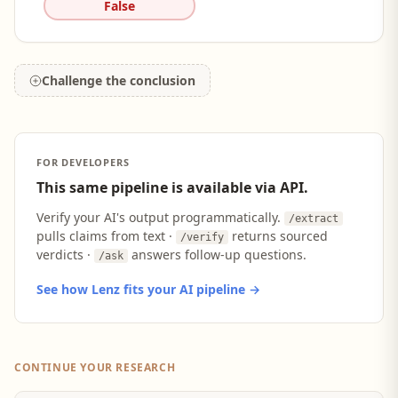
False
Challenge the conclusion
FOR DEVELOPERS
This same pipeline is available via API.
Verify your AI's output programmatically.
/extract
pulls claims from text ·
returns sourced
/verify
verdicts ·
answers follow-up questions.
/ask
See how Lenz fits your AI pipeline →
CONTINUE YOUR RESEARCH