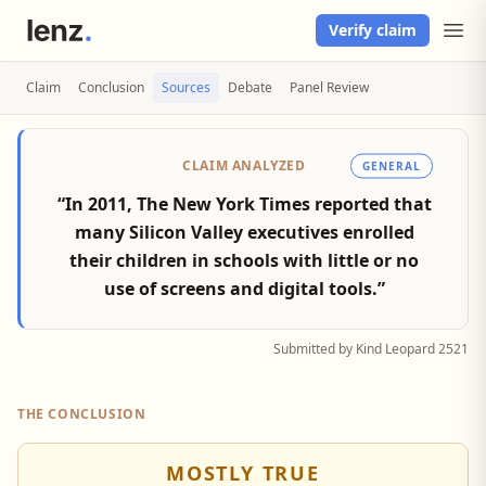
Verify claim
Claim
Conclusion
Sources
Debate
Panel Review
CLAIM ANALYZED
GENERAL
“In 2011, The New York Times reported that
many Silicon Valley executives enrolled
their children in schools with little or no
use of screens and digital tools.”
Submitted by Kind Leopard 2521
THE CONCLUSION
MOSTLY TRUE