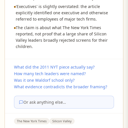
'Executives' is slightly overstated: the article
explicitly identified one executive and otherwise
referred to employees of major tech firms.
The claim is about what The New York Times
reported, not proof that a large share of Silicon
Valley leaders broadly rejected screens for their
children.
What did the 2011 NYT piece actually say?
How many tech leaders were named?
Was it one Waldorf school only?
What evidence contradicts the broader framing?
Or ask anything else…
The New York Times
Silicon Valley