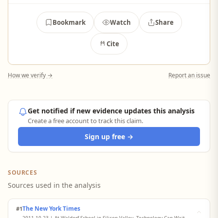
Bookmark
Watch
Share
Cite
How we verify →
Report an issue
Get notified if new evidence updates this analysis
Create a free account to track this claim.
Sign up free →
SOURCES
Sources used in the analysis
The New York Times
#1