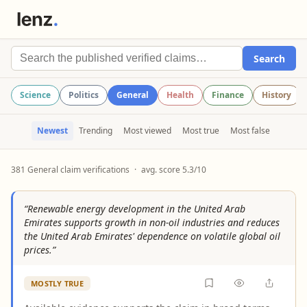
Search
Science
Politics
General
Health
Finance
History
Newest
Trending
Most viewed
Most true
Most false
381 General claim verifications
·
avg. score 5.3/10
“Renewable energy development in the United Arab
Emirates supports growth in non-oil industries and reduces
the United Arab Emirates' dependence on volatile global oil
prices.”
MOSTLY TRUE