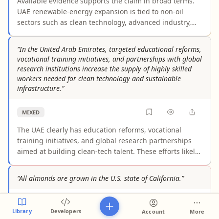
Available evidence supports the claim in broad terms.
UAE renewable-energy expansion is tied to non-oil
sectors such as clean technology, advanced industry,
and investment hubs, and it can reduce fuel-price
volatility in domestic power generation. However, the
“In the United Arab Emirates, targeted educational reforms,
evidence does not clearly quantify the nationwide size
vocational training initiatives, and partnerships with global
of these effects, and the UAE economy remains
research institutions increase the supply of highly skilled
materially linked to oil revenues.
workers needed for clean technology and sustainable
infrastructure.”
MIXED
The UAE clearly has education reforms, vocational
training initiatives, and global research partnerships
aimed at building clean-tech talent. These efforts likely
help expand the pipeline, but the cited evidence does
not clearly show a demonstrated nationwide increase in
“All almonds are grown in the U.S. state of California.”
the supply of highly skilled workers. Authoritative
sources still note skills gaps and limited empirical proof
FALSE
of the claimed outcome.
Library
Developers
Account
More