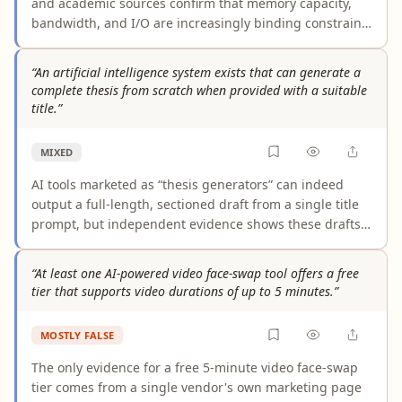
and academic sources confirm that memory capacity,
bandwidth, and I/O are increasingly binding constraints
for AI workloads, and that optimization techniques like
quantization and KV-cache management demonstrably
“An artificial intelligence system exists that can generate a
reduce per-workload hardware requirements and
complete thesis from scratch when provided with a suitable
operational costs. The one important caveat: rising
title.”
DRAM/HBM prices and supply shortages mean
aggregate industry memory spending may still
MIXED
increase, even as memory efficiency improvements
lower costs at the individual deployment level.
AI tools marketed as “thesis generators” can indeed
output a full-length, sectioned draft from a single title
prompt, but independent evidence shows these drafts
contain hallucinated citations and lack the original
research and verified scholarship required for an
“At least one AI-powered video face-swap tool offers a free
academically complete thesis. Human validation and
tier that supports video durations of up to 5 minutes.”
substantial additional work remain necessary, so the
claim overstates current capabilities.
MOSTLY FALSE
The only evidence for a free 5-minute video face-swap
tier comes from a single vendor's own marketing page