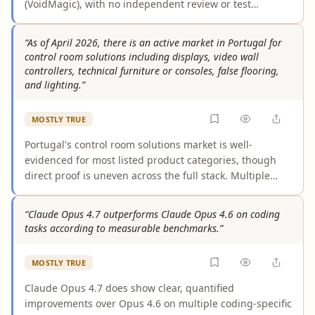
(VoidMagic), with no independent review or test
confirming the claim. Across the broader evidence, free
tiers from comparable tools consistently cap video
“As of April 2026, there is an active market in Portugal for
length at 10 to 120 seconds. Without third-party
control room solutions including displays, video wall
corroboration, the 5-minute assertion remains
controllers, technical furniture or consoles, false flooring,
unverified and likely overstated, making the claim as
and lighting.”
presented misleading.
MOSTLY TRUE
Portugal's control room solutions market is well-
evidenced for most listed product categories, though
direct proof is uneven across the full stack. Multiple
vendors actively operate in Portugal offering displays,
video walls, and technical furniture, and large-scale
“Claude Opus 4.7 outperforms Claude Opus 4.6 on coding
data center and facility management growth strongly
tasks according to measurable benchmarks.”
implies demand for the complete suite. However,
explicit Portugal-specific evidence for false flooring and
MOSTLY TRUE
specialized lighting in control rooms as of April 2026
relies on inference from standard industry practice
Claude Opus 4.7 does show clear, quantified
rather than documented procurement or installations.
improvements over Opus 4.6 on multiple coding-specific