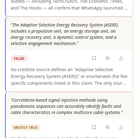
outlets — including TechCrunch, The Economic Times,
and The Hindu — all confirm that WhatsApp launched a
prepaid mobile recharge feature in India in April 2026,
enabling users to recharge directly within the app via
“The Adaptive Selective Energy Recovery System (ASERS)
PayU and UPI for operators like Jio, Airtel, and Vi. The
includes a propulsion unit, an energy storage unit, an
feature is rolling out in phases over approximately two
energy recovery unit, a dynamic control system, and a
weeks, but this constitutes a standard product launch
selective engagement mechanism.”
and does not undermine the claim's accuracy.
FALSE
No credible source defines an "Adaptive Selective
Energy Recovery System (ASERS)" or enumerates the five
specific components listed in this claim. The only source
attempting an ASERS definition is explicitly AI-
generated background knowledge with no independent
“Correlation-based signal injection methods using
verification. High-authority sources use "ASER" for
pseudonoise sequences can accurately identify faults and
unrelated DOE environmental reports, and adjacent
cable characteristics in complex multicore cable systems.”
technical sources on energy recovery describe different
systems without mentioning ASERS or a "selective
MOSTLY TRUE
engagement mechanism." The claimed architecture
appears to be fabricated or unverifiable.