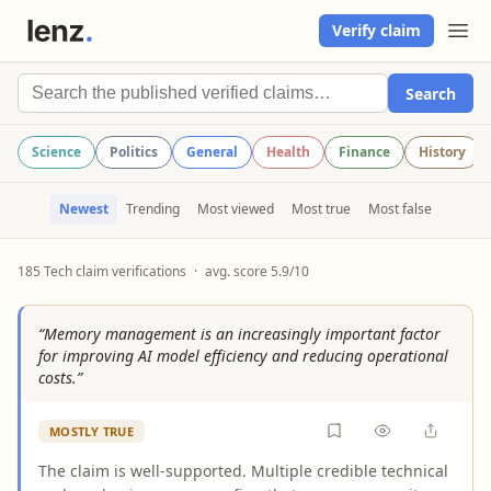
Verify claim
Search
Science
Politics
General
Health
Finance
History
Newest
Trending
Most viewed
Most true
Most false
185 Tech claim verifications
·
avg. score 5.9/10
“Memory management is an increasingly important factor
for improving AI model efficiency and reducing operational
costs.”
MOSTLY TRUE
The claim is well-supported. Multiple credible technical