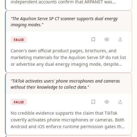
independent accounts confirm that ARPANET was
developed under ARPA — a U.S. Department of Defense
agency — with formal development, construction, and
“The Aquilion Serve SP CT scanner supports dual energy
first operation occurring in the 1967–1969 timeframe.
imaging modes.”
While earlier conceptual and planning work dates back
to the early-to-mid 1960s, characterizing ARPANET
FALSE
development as "starting in the late 1960s" accurately
reflects when the network itself was built and became
Canon's own official product pages, brochures, and
operational.
marketing materials for the Aquilion Serve SP do not list
or advertise any dual energy imaging mode, despite
comprehensively detailing the system's other
capabilities. Canon explicitly markets dual energy for a
“TikTok activates users' phone microphones and cameras
different scanner, the Aquilion Prime SP, indicating
without their knowledge to collect data.”
deliberate model differentiation. The only source
claiming dual energy support is a third-party
FALSE
equipment directory that conflicts with the
manufacturer's own documentation. Multiple selectable
No credible evidence supports the claim that TikTok
kV settings, which the Serve SP does offer, are standard
covertly activates phone microphones or cameras. Both
on single-source CT systems and do not constitute dual
Android and iOS enforce runtime permission gates that
energy imaging capability.
structurally prevent any app from accessing these