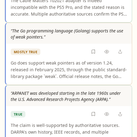
The Cable Matters 102021 adapter is indeed
traditional systems.
incompatible with the PS5 Pro, and the stated reason is
accurate. Multiple authoritative sources confirm the PS5
Pro outputs video exclusively via HDMI 2.1 with no
DisplayPort connector. The Cable Matters 102021 is a
“The Go programming language (Golang) supports the use
unidirectional DisplayPort-to-HDMI adapter that
of weak pointers.”
requires a DisplayPort source, which the PS5 Pro cannot
provide. Users seeking to connect a PS5 Pro to a
MOSTLY TRUE
DisplayPort monitor would need a separate, opposite-
direction HDMI-to-DisplayPort active adapter instead.
Go does support weak pointers as of version 1.24,
released in February 2025, through the public standard-
library package `weak`. Official release notes, the Go
blog, and package documentation all confirm this
feature. However, the claim omits that the `weak`
“ARPANET was developed starting in the late 1960s under
package is explicitly labeled experimental, meaning its
the U.S. Advanced Research Projects Agency (ARPA).”
API may change in future releases, and that weak
pointers were not available in earlier Go versions.
TRUE
The claim is well-supported by authoritative sources.
DARPA's own history, IEEE records, and multiple