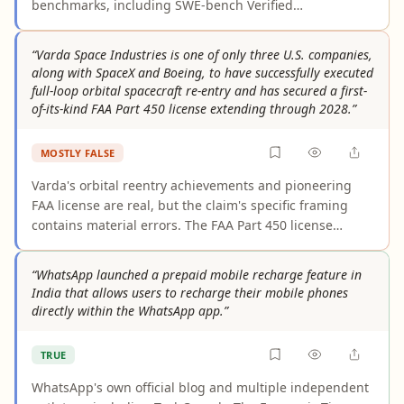
benchmarks, including SWE-bench Verified
(80.8%→87.6%), SWE-bench Pro (53.4%→64.3%), and
CursorBench (58%→70%). These figures are consistently
“Varda Space Industries is one of only three U.S. companies,
reported across Anthropic's official documentation, the
along with SpaceX and Boeing, to have successfully executed
AWS News Blog, and numerous third-party writeups.
full-loop orbital spacecraft re-entry and has secured a first-
The primary caveat is that the benchmark data
of-its-kind FAA Part 450 license extending through 2028.”
originates from Anthropic's own reporting and has not
yet been independently replicated by a third-party
MOSTLY FALSE
benchmark aggregator.
Varda's orbital reentry achievements and pioneering
FAA license are real, but the claim's specific framing
contains material errors. The FAA Part 450 license
extends through 2029, not 2028 as stated. The "only
three U.S. companies" exclusivity is unsupported —
“WhatsApp launched a prepaid mobile recharge feature in
Inversion Space received an FAA spacecraft reentry
India that allows users to recharge their mobile phones
license in 2024, and other entities may qualify. The
directly within the WhatsApp app.”
license's novelty is specifically as a "reentry vehicle
operator" license, a critical qualifier the claim omits,
TRUE
since the FAA has issued 14 Part 450 licenses to various
operators.
WhatsApp's own official blog and multiple independent