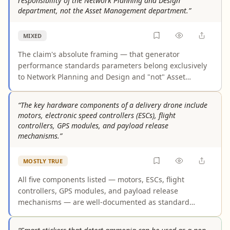
responsibility of the Network Planning and Design
massive adoption. Graphic design lags behind, with
department, not the Asset Management department.”
only about a third of designers using AI for core tasks.
Across all three domains, the reality is AI-assisted
MIXED
augmentation with human oversight rather than fully
autonomous automation.
The claim's absolute framing — that generator
performance standards parameters belong exclusively
to Network Planning and Design and "not" Asset
Management — materially misrepresents how
responsibilities are distributed in practice. While
“The key hardware components of a delivery drone include
planning and interconnection frameworks typically
motors, electronic speed controllers (ESCs), flight
define these parameters, Asset Management
controllers, GPS modules, and payload release
departments bear ongoing responsibility for
mechanisms.”
compliance monitoring, lifecycle performance, and
technical performance tracking against those same
MOSTLY TRUE
standards. Industry evidence shows these functions
require mandatory coordination, not the hard exclusion
All five components listed — motors, ESCs, flight
the claim asserts.
controllers, GPS modules, and payload release
mechanisms — are well-documented as standard
hardware in delivery drones across multiple
authoritative technical sources. The word "include"