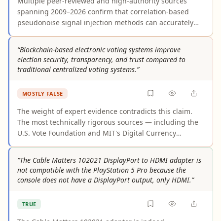
Multiple peer-reviewed and high-authority sources
spanning 2009–2026 confirm that correlation-based
pseudonoise signal injection methods can accurately
identify faults and cable characteristics in multicore
cable systems. The core technique — cross-correlating
“Blockchain-based electronic voting systems improve
injected PN sequences to produce reflectograms with
election security, transparency, and trust compared to
improved signal-to-noise ratios — is well-established.
traditional centralized voting systems.”
However, the claim slightly overstates universality: in
very complex configurations, additional processing
MOSTLY FALSE
steps such as adaptive filtering may be needed to
achieve precise fault characterization, and laboratory-
The weight of expert evidence contradicts this claim.
reported accuracy levels may not transfer directly to all
The most technically rigorous sources — including the
field conditions.
U.S. Vote Foundation and MIT's Digital Currency
Initiative — find near-universal expert consensus that
blockchain does not adequately secure online public
“The Cable Matters 102021 DisplayPort to HDMI adapter is
elections and may introduce additional attack vectors.
not compatible with the PlayStation 5 Pro because the
Supporting sources largely describe theoretical or
console does not have a DisplayPort output, only HDMI.”
aspirational properties under ideal conditions, not
verified real-world outcomes. No large-scale,
TRUE
independently audited public election using blockchain
has demonstrated security improvements over