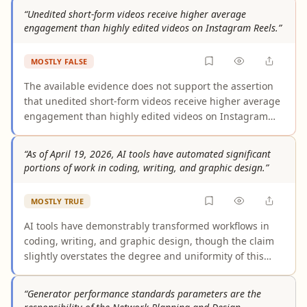
sensors without explicit user consent, and multiple
“Unedited short-form videos receive higher average
independent security analyses confirm no evidence of
engagement than highly edited videos on Instagram Reels.”
TikTok bypassing these protections. While TikTok does
raise legitimate privacy concerns — including data
MOSTLY FALSE
sharing practices and extensive data collection — the
specific allegation of secret mic/camera activation is
The available evidence does not support the assertion
unfounded.
that unedited short-form videos receive higher average
engagement than highly edited videos on Instagram
Reels. The only direct comparison in the evidence pool
found similar engagement levels, with edited Reels
“As of April 19, 2026, AI tools have automated significant
achieving greater reach. Supporting arguments conflate
portions of work in coding, writing, and graphic design.”
Instagram's push for "authentic" and "original" content
— which targets AI-generated material and reposts —
MOSTLY TRUE
with a preference for unedited video, a distinction the
evidence does not sustain.
AI tools have demonstrably transformed workflows in
coding, writing, and graphic design, though the claim
slightly overstates the degree and uniformity of this
shift. Evidence is strongest for coding, where over 90%
of developers use AI tools and AI generates roughly half
“Generator performance standards parameters are the
of code in active repositories. Writing tools show