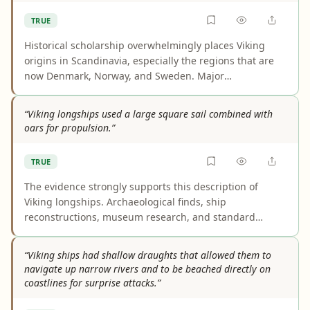
consequence of lightweight construction.
TRUE
Historical scholarship overwhelmingly places Viking
origins in Scandinavia, especially the regions that are
now Denmark, Norway, and Sweden. Major
encyclopedias, museums, and academic sources use
this framing consistently. Later expansion to places like
“Viking longships used a large square sail combined with
Iceland does not change the accepted homeland of the
oars for propulsion.”
Viking Age peoples.
TRUE
The evidence strongly supports this description of
Viking longships. Archaeological finds, ship
reconstructions, museum research, and standard
reference works all indicate that longships were
propelled by both oars and a large square sail. The lack
“Viking ships had shallow draughts that allowed them to
of surviving sail fabric affects fine details of sail
navigate up narrow rivers and to be beached directly on
construction, not the core conclusion.
coastlines for surprise attacks.”