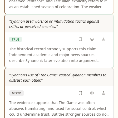
observed Pentecost, and Tertullian explicitly refers to it
as an established season of celebration. The weaker
part is Irenaeus: his link to Pentecost observance rests
mainly on later-preserved fragments or lost material,
“Synanon used violence or intimidation tactics against
not a clear extant passage from his surviving works.
critics or perceived enemies.”
TRUE
The historical record strongly supports this claim.
Independent academic and major news sources
describe Synanon’s later evolution into organized
intimidation and violence against critics, defectors, and
perceived enemies, including assaults and the Paul
“Synanon's use of "The Game" caused Synanon members to
Morantz rattlesnake attack. These were not just isolated
distrust each other.”
rumors; multiple sources describe a broader pattern
and structure behind them.
MIXED
The evidence supports that The Game was often
abusive, humiliating, and used for social control, which
could undermine trust. But the stronger sources do not