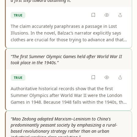
a first step toward obtaining it.”
TRUE
The claim accurately paraphrases a passage in Lost
Illusions. In the novel, Balzac’s narrator explicitly says
clothes are crucial for those trying to advance and that
the appearance of possession can be the quickest route
to actual possession. That framing matches both the
“The first Summer Olympic Games held after World War II
wording and the theme of social performance in the
took place in the 1940s.”
book.
TRUE
Authoritative historical records show that the first
Summer Olympics after World War II were the London
Games in 1948. Because 1948 falls within the 1940s, the
claim is fully supported. The cancelled 1940 and 1944
Games are the key context explaining why 1948 was the
“Mao Zedong adapted Marxism–Leninism to China's
first postwar Summer Olympics.
predominantly peasant society by emphasizing a rural-
based revolutionary strategy rather than an urban