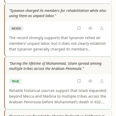
consistently show that it broadly caused Synanon
members to distrust each other across the organization.
“Synanon charged its members for rehabilitation while also
Some accounts describe bonding, enforced civility
using them as unpaid labor.”
outside sessions, or different effects in different phases
of Synanon, so the claim overstates a more complicated
MIXED
reality.
The record strongly supports that Synanon relied on
members’ unpaid labor, but it does not clearly establish
that Synanon generally charged its members
rehabilitation fees as stated. Some sources suggest
payments or financial contributions from certain
“During the lifetime of Muhammad, Islam spread among
participants, especially wealthier ones, yet the evidence
multiple tribes across the Arabian Peninsula.”
presented here does not document a clear Synanon-
wide fee system or the claimed simultaneity in a precise
TRUE
way. The result is a real core of truth paired with an
overbroad fee allegation.
Reliable historical sources support that Islam expanded
beyond Mecca and Medina to multiple tribes across the
Arabian Peninsula before Muhammad’s death in 632.
Some tribal acceptance was likely political or nominal,
and not every tribe converted, but those caveats do not