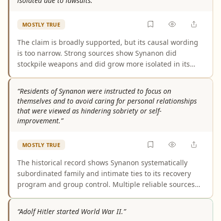
isolated due to lawsuits.”
because it refers to some members rather than all
members.
MOSTLY TRUE
The claim is broadly supported, but its causal wording
is too narrow. Strong sources show Synanon did
stockpile weapons and did grow more isolated in its
later years. However, that isolation was not caused by
lawsuits alone; it also reflected negative publicity,
“Residents of Synanon were instructed to focus on
investigations, tax problems, and Synanon’s own
themselves and to avoid caring for personal relationships
increasingly controlling internal culture.
that were viewed as hindering sobriety or self-
improvement.”
MOSTLY TRUE
The historical record shows Synanon systematically
subordinated family and intimate ties to its recovery
program and group control. Multiple reliable sources
describe no-contact rules, forced divorces, communal
child-rearing, and pressure against relationships seen
“Adolf Hitler started World War II.”
as obstacles to sobriety or self-improvement. The main