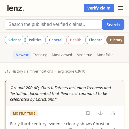
Verify claim
Search
Science
Politics
General
Health
Finance
History
Newest
Trending
Most viewed
Most true
Most false
313 History claim verifications
·
avg. score 6.9/10
“Around 200 AD, Church Fathers including Irenaeus and
Tertullian documented that Pentecost continued to be
celebrated by Christians.”
MOSTLY TRUE
Early third-century evidence clearly shows Christians