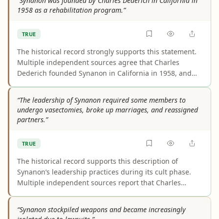
“Synanon was founded by Charles Dederich in California in
change the core point that the religion spread widely
1958 as a rehabilitation program.”
during his lifetime.
TRUE
The historical record strongly supports this statement.
Multiple independent sources agree that Charles
Dederich founded Synanon in California in 1958, and
they consistently describe its original purpose as
addiction rehabilitation or treatment. Differences in
“The leadership of Synanon required some members to
wording, such as “therapeutic community” or “voluntary
undergo vasectomies, broke up marriages, and reassigned
association,” do not change the core fact.
partners.”
TRUE
The historical record supports this description of
Synanon’s leadership practices during its cult phase.
Multiple independent sources report that Charles
Dederich ordered or coercively imposed vasectomies on
some male members, broke up marriages, and
“Synanon stockpiled weapons and became increasingly
reassigned partners. The claim is accurately framed