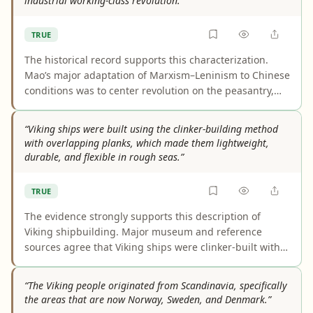
industrial working-class revolution.”
TRUE
The historical record supports this characterization.
Mao’s major adaptation of Marxism–Leninism to Chinese
conditions was to center revolution on the peasantry,
rural base areas, and a countryside-to-city strategy
instead of the classic urban industrial-worker model.
“Viking ships were built using the clinker-building method
The main nuance is that Mao did not theoretically
with overlapping planks, which made them lightweight,
discard proletarian leadership; he recast it within a
durable, and flexible in rough seas.”
worker-peasant alliance.
TRUE
The evidence strongly supports this description of
Viking shipbuilding. Major museum and reference
sources agree that Viking ships were clinker-built with
overlapping planks, a method that created light, strong
hulls with enough flexibility to handle rough water well.
“The Viking people originated from Scandinavia, specifically
The main caveat is that scholars debate whether that
the areas that are now Norway, Sweden, and Denmark.”
flexibility was intentionally engineered or emerged as a