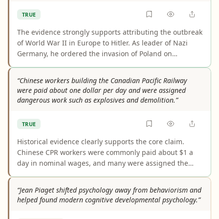
caveat is wording: the evidence better supports
TRUE
restricting and reshaping relationships than a blanket
instruction not to care about any personal relationship.
The evidence strongly supports attributing the outbreak
of World War II in Europe to Hitler. As leader of Nazi
Germany, he ordered the invasion of Poland on
September 1, 1939, which triggered the declarations of
war that conventionally mark the war’s start. The main
“Chinese workers building the Canadian Pacific Railway
caveat is that this is historical shorthand for a broader,
were paid about one dollar per day and were assigned
multi-causal conflict.
dangerous work such as explosives and demolition.”
TRUE
Historical evidence clearly supports the core claim.
Chinese CPR workers were commonly paid about $1 a
day in nominal wages, and many were assigned the
most dangerous tasks, especially blasting and
tunnelling with explosives. The main caveat is that
“Jean Piaget shifted psychology away from behaviorism and
actual take-home pay was often lower after deductions,
helped found modern cognitive developmental psychology.”
and sources usually describe blasting rather than
"demolition."