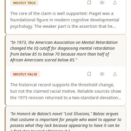
MOSTLY TRUE
The core of the claim is well supported: Piaget was a
foundational figure in modern cognitive developmental
psychology. The weaker part is the assertion that he
shifted psychology away from behaviorism; the
evidence more clearly shows that his ideas became
“In 1973, the American Association on Mental Retardation
influential after behaviorism’s dominance faded, rather
changed the IQ cutoff for diagnosing mental retardation
than that he alone drove that transition. The claim is
from below 85 to below 70 because more than half of
substantially accurate but overstated at that point.
African Americans scored below 85.”
MOSTLY FALSE
The historical record supports the threshold change,
but not the claimed racial motive. Reliable sources show
the 1973 revision returned to a two-standard-deviation
cutoff, removed the borderline category, and was
associated with concerns about overidentifying minority
“In Honoré de Balzac’s novel "Lost Illusions," Balzac argues
students. No authoritative source shows the
that costume is important for people who want to appear to
organization changed the standard specifically because
possess what they lack because appearing to have it can be
more than half of African Americans scored below 85.